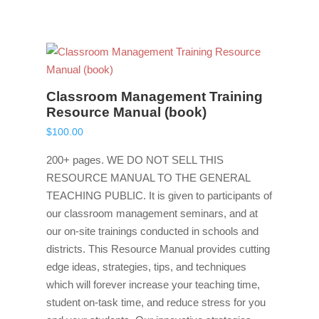
Classroom Management Training
Resource Manual (book)
$
100.00
200+ pages. WE DO NOT SELL THIS
RESOURCE MANUAL TO THE GENERAL
TEACHING PUBLIC. It is given to participants of
our classroom management seminars, and at
our on-site trainings conducted in schools and
districts. This Resource Manual provides cutting
edge ideas, strategies, tips, and techniques
which will forever increase your teaching time,
student on-task time, and reduce stress for you