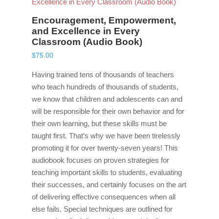
Encouragement, Empowerment,
and Excellence in Every
Classroom (Audio Book)
$
75.00
Having trained tens of thousands of teachers
who teach hundreds of thousands of students,
we know that children and adolescents can and
will be responsible for their own behavior and for
their own learning, but these skills must be
taught first. That’s why we have been tirelessly
promoting it for over twenty-seven years! This
audiobook focuses on proven strategies for
teaching important skills to students, evaluating
their successes, and certainly focuses on the art
of delivering effective consequences when all
else fails. Special techniques are outlined for