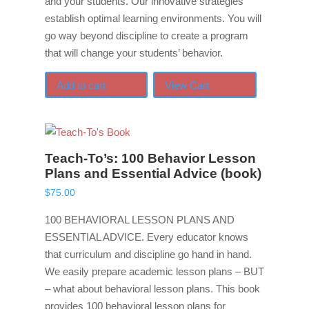
and your students. Our innovative strategies
establish optimal learning environments. You will
go way beyond discipline to create a program
that will change your students’ behavior.
Add to cart
View Cart
Teach-To’s: 100 Behavior Lesson
Plans and Essential Advice (book)
$
75.00
100 BEHAVIORAL LESSON PLANS AND
ESSENTIAL ADVICE. Every educator knows
that curriculum and discipline go hand in hand.
We easily prepare academic lesson plans – BUT
– what about behavioral lesson plans. This book
provides 100 behavioral lesson plans for