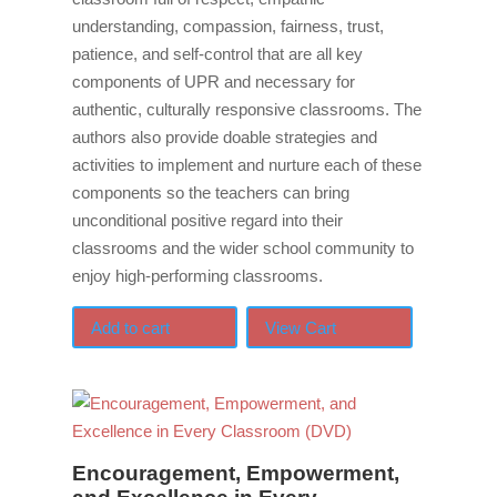
understanding, compassion, fairness, trust,
patience, and self-control that are all key
components of UPR and necessary for
authentic, culturally responsive classrooms. The
authors also provide doable strategies and
activities to implement and nurture each of these
components so the teachers can bring
unconditional positive regard into their
classrooms and the wider school community to
enjoy high-performing classrooms.
Add to cart
View Cart
Encouragement, Empowerment,