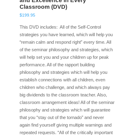
and Excellence in Every
Classroom (DVD)
$
199.95
This DVD includes: All of the Self-Control
strategies you have learned, which will help you
“remain calm and respond right” every time. All
of the seminar philosophy and strategies, which
will help set you and your children up for peak
performance. All of the rapport building
philosophy and strategies which will help you
establish connections with all children, even
children who challenge, and which always pay
big dividends to the classroom teacher. Also,
classroom arrangement ideas! All of the seminar
philosophy and strategies which will guarantee
that you “stay out of the tornado” and never
again find yourself giving multiple warnings and
repeated requests. “All of the critically important