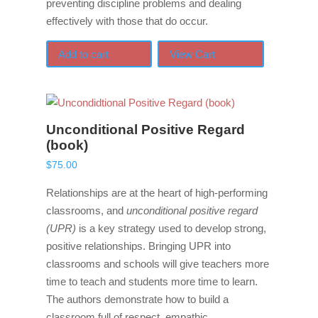
preventing discipline problems and dealing
effectively with those that do occur.
Add to cart
View Cart
Unconditional Positive Regard
(book)
$
75.00
Relationships are at the heart of high-performing
classrooms, and
unconditional positive regard
(UPR)
is a key strategy used to develop strong,
positive relationships. Bringing UPR into
classrooms and schools will give teachers more
time to teach and students more time to learn.
The authors demonstrate how to build a
classroom full of respect, empathic