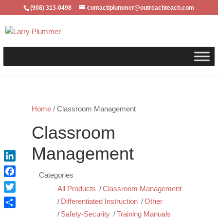
(908) 313-0498
contactlplummer@outreachteach.com
Home
/ Classroom Management
Classroom
Management
LinkedIn
Categories
Facebook
All Products
Classroom Management
Twitter
Differentiated Instruction
Other
Share
Safety-Security
Training Manuals