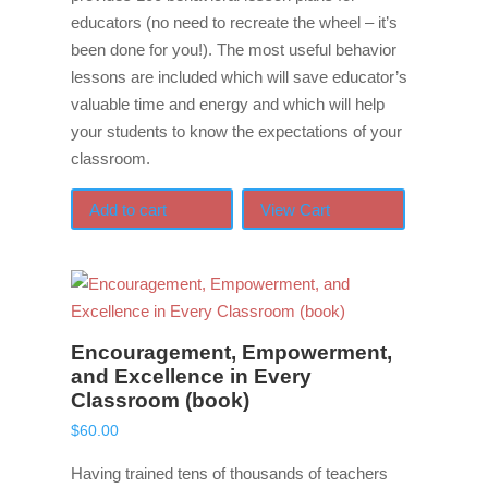
educators (no need to recreate the wheel – it’s
been done for you!). The most useful behavior
lessons are included which will save educator’s
valuable time and energy and which will help
your students to know the expectations of your
classroom.
Add to cart
View Cart
Encouragement, Empowerment,
and Excellence in Every
Classroom (book)
$
60.00
Having trained tens of thousands of teachers