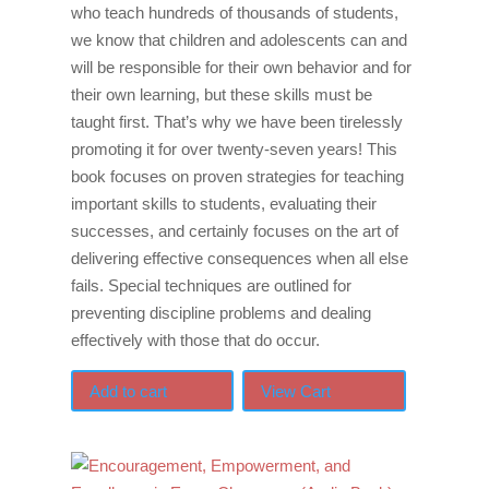
who teach hundreds of thousands of students,
we know that children and adolescents can and
will be responsible for their own behavior and for
their own learning, but these skills must be
taught first. That’s why we have been tirelessly
promoting it for over twenty-seven years! This
book focuses on proven strategies for teaching
important skills to students, evaluating their
successes, and certainly focuses on the art of
delivering effective consequences when all else
fails. Special techniques are outlined for
preventing discipline problems and dealing
effectively with those that do occur.
Add to cart
View Cart