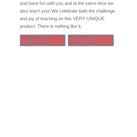
and have fun with you and at the same time we
also teach you! We celebrate both the challenge
and joy of teaching on this VERY UNIQUE
product. There is nothing like it.
Add to cart
View Cart
If schools were permitted
to have just one training,
this is the one!
This training will help to raise test scores for your
students, decrease discipline challenges, and improve