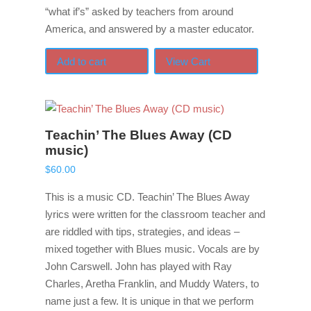
“what if’s” asked by teachers from around
America, and answered by a master educator.
Add to cart
View Cart
Teachin’ The Blues Away (CD
music)
$
60.00
This is a music CD. Teachin’ The Blues Away
lyrics were written for the classroom teacher and
are riddled with tips, strategies, and ideas –
mixed together with Blues music. Vocals are by
John Carswell. John has played with Ray
Charles, Aretha Franklin, and Muddy Waters, to
name just a few. It is unique in that we perform