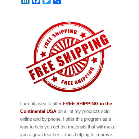
LinkedIn
Facebook
Twitter
Share
I am pleased to offer
FREE SHIPPING in the
Continental USA
on all of my products sold
online and by phone. I offer this program as a
way to help you get the materials that will make
you a great teacher …thus helping to improve