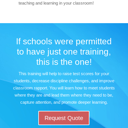
teaching and learning in your classroom!
If schools were permitted
to have just one training,
this is the one!
This training will help to raise test scores for your
students, decrease discipline challenges, and improve
classroom rapport. You will learn how to meet students
where they are and lead them where they need to be,
capture attention, and promote deeper learning.
Request Quote