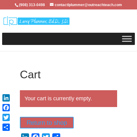
(908) 313-0498
contactlplummer@outreachteach.com
Cart
Your cart is currently empty.
LinkedIn
Facebook
Return to shop
Twitter
Share