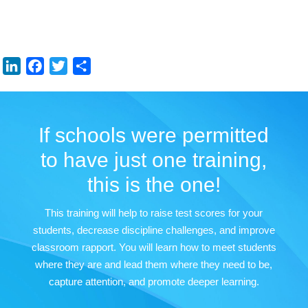
LinkedIn
Facebook
Twitter
Share
If schools were permitted
to have just one training,
this is the one!
This training will help to raise test scores for your
students, decrease discipline challenges, and improve
classroom rapport. You will learn how to meet students
where they are and lead them where they need to be,
capture attention, and promote deeper learning.