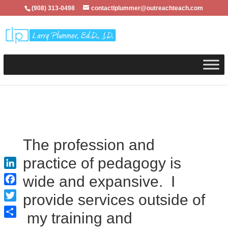
(908) 313-0498
contactlplummer@outreachteach.com
The profession and
practice of pedagogy is
LinkedIn
wide and expansive. I
Facebook
provide services outside of
Twitter
my training and
Share