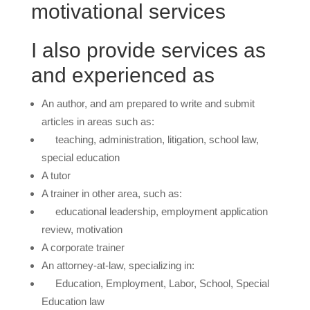
motivational services
I also provide services as
and experienced as
An author, and am prepared to write and submit
articles in areas such as:
teaching, administration, litigation, school law,
special education
A tutor
A trainer in other area, such as:
educational leadership, employment application
review, motivation
A corporate trainer
An attorney-at-law, specializing in:
Education, Employment, Labor, School, Special
Education law