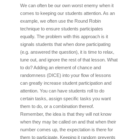
We can often be our own worst enemy when it
comes to keeping our students attention. As an
example, we often use the Round Robin
technique to ensure students participates
equally. The problem with this approach is it
signals students that when done participating
(e.g. answered the question), it is time to relax,
tune out, and ignore the rest of that lesson. What
to do? Adding an element of chance and
randomness (DICE) into your flow of lessons
can greatly increase student participation and
attention. You can have students roll to do
certain tasks, assign specific tasks you want
them to do, or a combination thereof.
Remember, the idea is that they will not know
when they may be called on and that when their
number comes up, the expectation is there for
them to participate. Keeping it random prevents