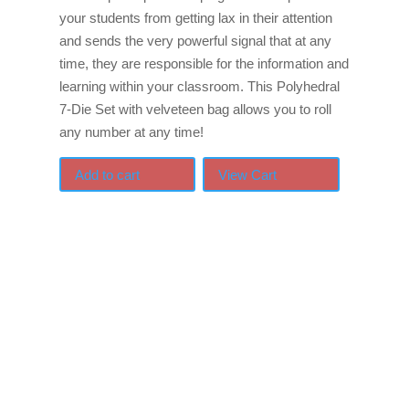
your students from getting lax in their attention
and sends the very powerful signal that at any
time, they are responsible for the information and
learning within your classroom. This Polyhedral
7-Die Set with velveteen bag allows you to roll
any number at any time!
Add to cart
View Cart
If schools were permitted
to have just one training,
this is the one!