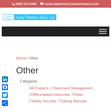
(908) 313-0498
contactlplummer@outreachteach.com
Home
/ Other
Other
Categories
LinkedIn
All Products
Classroom Management
Facebook
Differentiated Instruction
Other
Twitter
Safety-Security
Training Manuals
Share