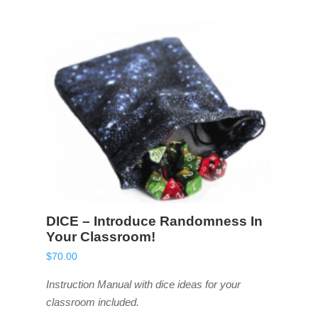
DICE – Introduce Randomness In
Your Classroom!
$
70.00
Instruction Manual with dice ideas for your
classroom included.